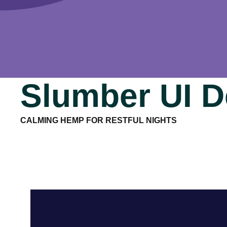
Slumber UI D
CALMING HEMP FOR RESTFUL NIGHTS