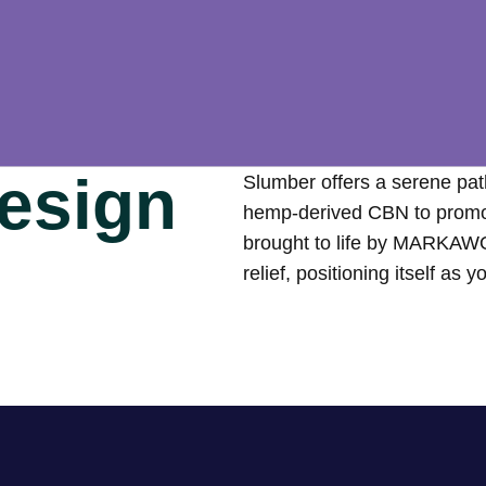
esign
Slumber offers a serene pat
hemp-derived CBN to promote
brought to life by MARKAWO
relief, positioning itself as