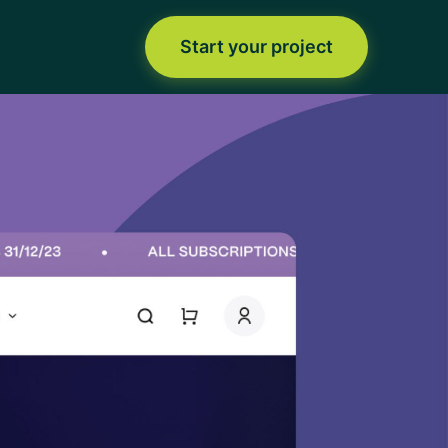
Start your project