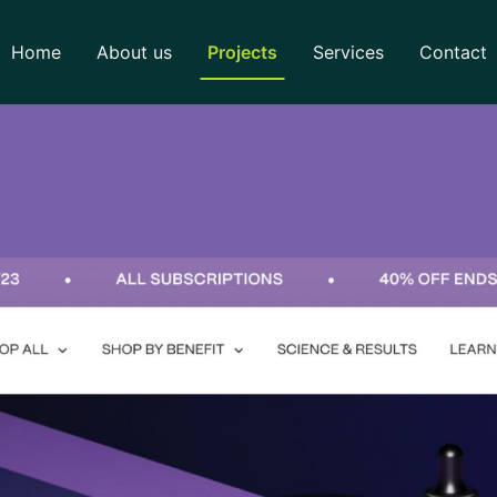
Home
About us
Projects
Services
Contact