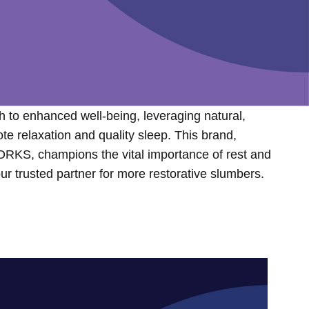
h to enhanced well-being, leveraging natural,
 relaxation and quality sleep. This brand,
RKS, champions the vital importance of rest and
 your trusted partner for more restorative slumbers.