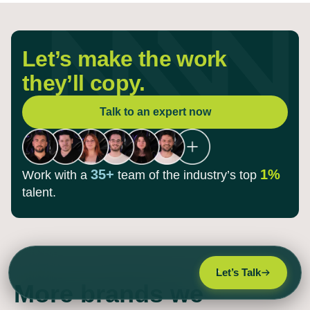
Let’s make the work
they’ll copy.
Talk to an expert now
35+
1%
Work with a
team of the
industry’s top
talent.
Let’s Talk
More brands we