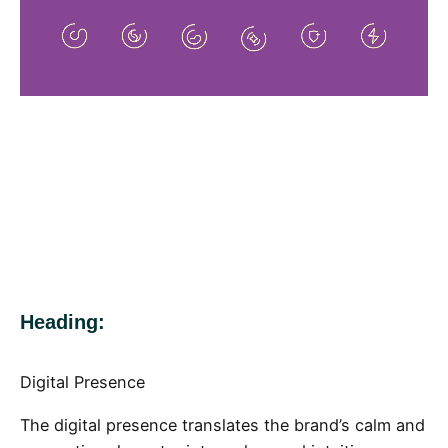
Heading:
Digital Presence
The digital presence translates the brand’s calm and