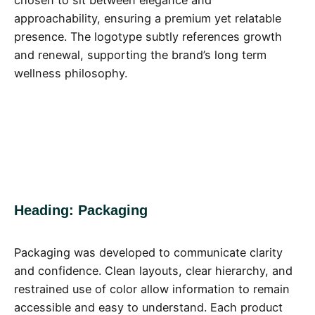
approachability, ensuring a premium yet relatable
presence. The logotype subtly references growth
and renewal, supporting the brand’s long term
wellness philosophy.
Heading: Packaging
Packaging was developed to communicate clarity
and confidence. Clean layouts, clear hierarchy, and
restrained use of color allow information to remain
accessible and easy to understand. Each product