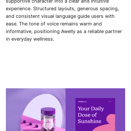
supportive character into a clear and intuitive
experience. Structured layouts, generous spacing,
and consistent visual language guide users with
ease. The tone of voice remains warm and
informative, positioning Awelly as a reliable partner
in everyday wellness.