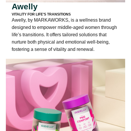
Awelly
VITALITY FOR LIFE’S TRANSITIONS
Awelly, by MARKAWORKS, is a wellness brand
designed to empower middle-aged women through
life’s transitions. It offers tailored solutions that
nurture both physical and emotional well-being,
fostering a sense of vitality and renewal.