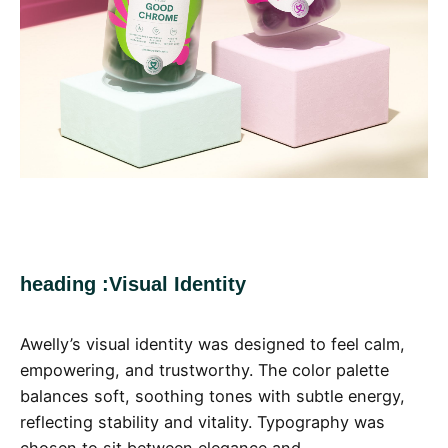
heading :Visual Identity
Awelly’s visual identity was designed to feel calm,
empowering, and trustworthy. The color palette
balances soft, soothing tones with subtle energy,
reflecting stability and vitality. Typography was
chosen to sit between elegance and