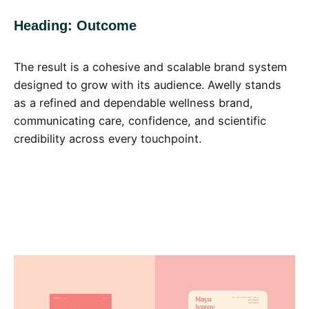
Heading: Outcome
The result is a cohesive and scalable brand system
designed to grow with its audience. Awelly stands
as a refined and dependable wellness brand,
communicating care, confidence, and scientific
credibility across every touchpoint.