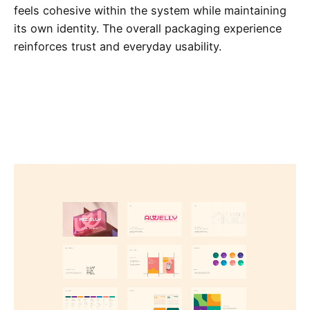
feels cohesive within the system while maintaining
its own identity. The overall packaging experience
reinforces trust and everyday usability.