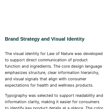
Brand Strategy and Visual Identity
The visual identity for Law of Nature was developed
to support direct communication of product
function and ingredients. The core design language
emphasizes structure, clear information hierarchy,
and visual signals that align with consumer
expectations for health and wellness products.
Typography was selected to support readability and
information clarity, making it easier for consumers
to identify key product details at a glance. The color