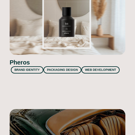
Pheros
BRAND IDENTITY
PACKAGING DESIGN
WEB DEVELOPMENT