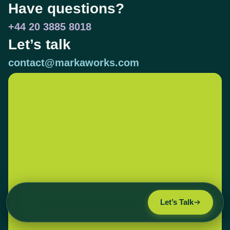
Have questions?
+44 20 3885 8018
Let’s talk
contact@markaworks.com
Let’s Talk