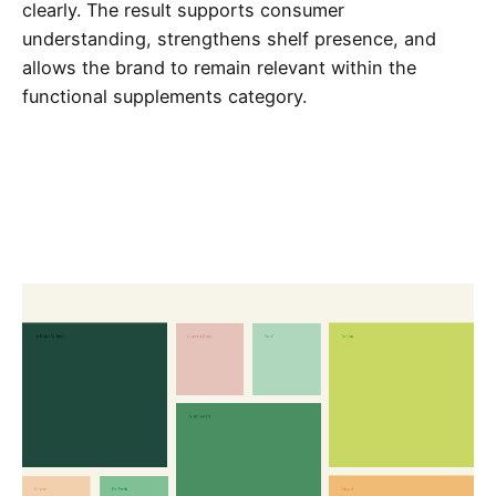
clearly. The result supports consumer
understanding, strengthens shelf presence, and
allows the brand to remain relevant within the
functional supplements category.