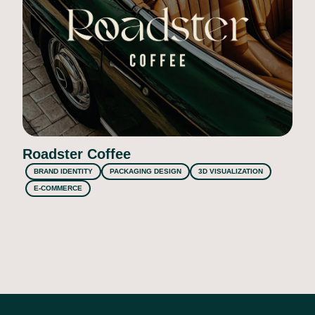
Roadster Coffee
BRAND IDENTITY
PACKAGING DESIGN
3D VISUALIZATION
E-COMMERCE