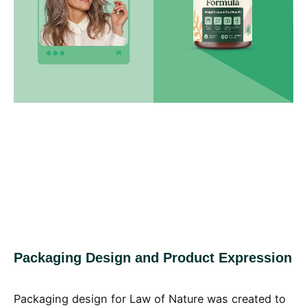
Packaging Design and Product Expression
Packaging design for Law of Nature was created to