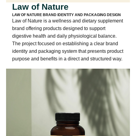
Law of Nature
LAW OF NATURE BRAND IDENTITY AND PACKAGING DESIGN
Law of Nature is a wellness and dietary supplement
brand offering products designed to support
digestive health and daily physiological balance.
The project focused on establishing a clear brand
identity and packaging system that presents product
purpose and benefits in a direct and structured way.