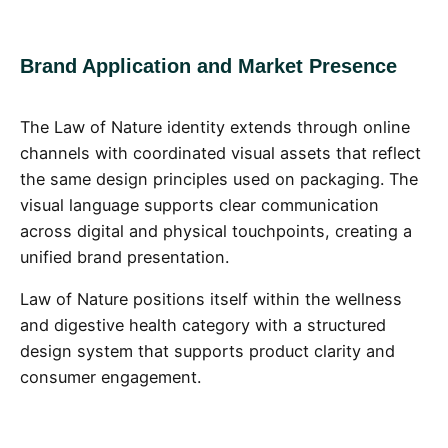
Brand Application and Market Presence
The Law of Nature identity extends through online
channels with coordinated visual assets that reflect
the same design principles used on packaging. The
visual language supports clear communication
across digital and physical touchpoints, creating a
unified brand presentation.
Law of Nature positions itself within the wellness
and digestive health category with a structured
design system that supports product clarity and
consumer engagement.