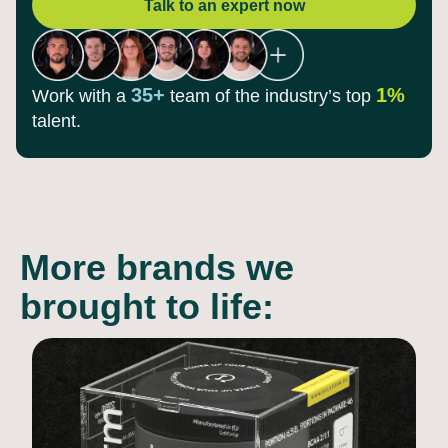
Talk to an expert now
35+
1%
Work with a
team of the
industry’s top
talent.
More brands we
brought to life: