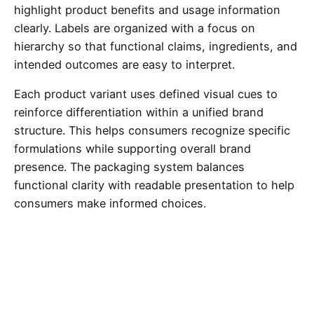
highlight product benefits and usage information
clearly. Labels are organized with a focus on
hierarchy so that functional claims, ingredients, and
intended outcomes are easy to interpret.
Each product variant uses defined visual cues to
reinforce differentiation within a unified brand
structure. This helps consumers recognize specific
formulations while supporting overall brand
presence. The packaging system balances
functional clarity with readable presentation to help
consumers make informed choices.