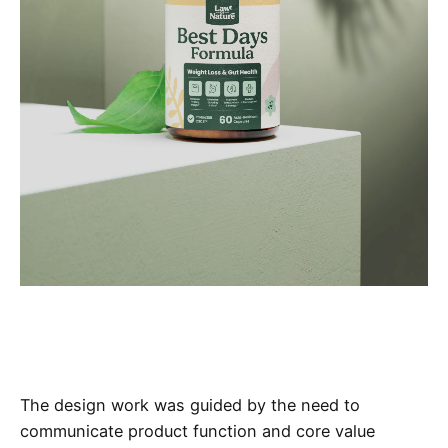
The design work was guided by the need to
communicate product function and core value