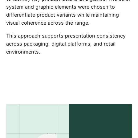
system and graphic elements were chosen to
differentiate product variants while maintaining
visual coherence across the range.
This approach supports presentation consistency
across packaging, digital platforms, and retail
environments.