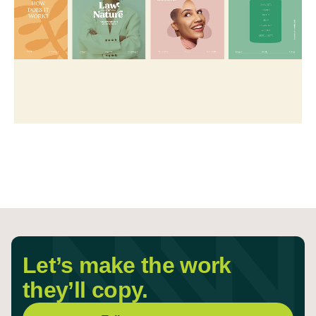
Let’s make the work
they’ll copy.