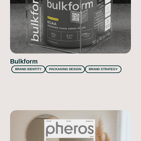
Bulkform
BRAND IDENTITY
PACKAGING DESIGN
BRAND STRATEGY