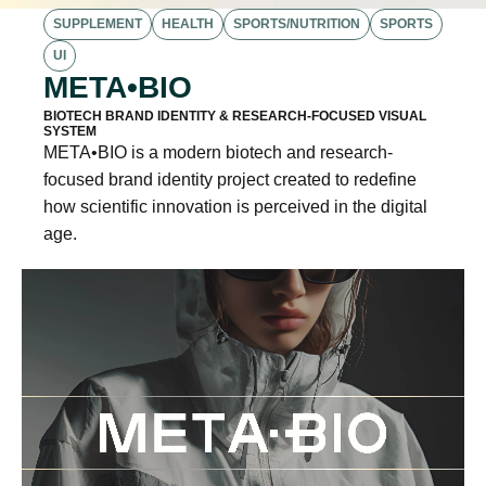
SUPPLEMENT
HEALTH
SPORTS/NUTRITION
SPORTS
UI
META•BIO
BIOTECH BRAND IDENTITY & RESEARCH-FOCUSED VISUAL
SYSTEM
META•BIO is a modern biotech and research-
focused brand identity project created to redefine
how scientific innovation is perceived in the digital
age.