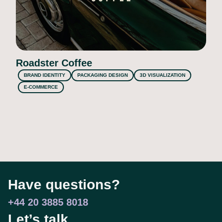
Roadster Coffee
BRAND IDENTITY
PACKAGING DESIGN
3D VISUALIZATION
E-COMMERCE
Have questions?
+44 20 3885 8018
Let’s talk