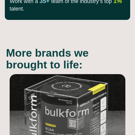
35+
1%
Work with a
team of the
industry’s top
talent.
More brands we
brought to life: