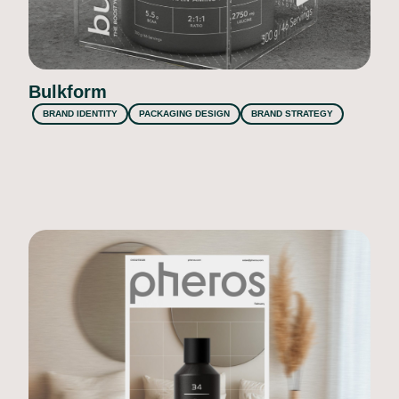
Bulkform
BRAND IDENTITY
PACKAGING DESIGN
BRAND STRATEGY