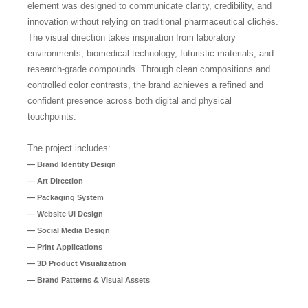
element was designed to communicate clarity, credibility, and
innovation without relying on traditional pharmaceutical clichés.
The visual direction takes inspiration from laboratory
environments, biomedical technology, futuristic materials, and
research-grade compounds. Through clean compositions and
controlled color contrasts, the brand achieves a refined and
confident presence across both digital and physical
touchpoints.
The project includes:
— Brand Identity Design
— Art Direction
— Packaging System
— Website UI Design
— Social Media Design
— Print Applications
— 3D Product Visualization
— Brand Patterns & Visual Assets