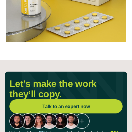
Let’s make the work
they’ll copy.
Talk to an expert now