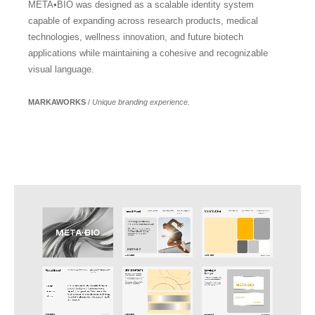
META•BIO was designed as a scalable identity system
capable of expanding across research products, medical
technologies, wellness innovation, and future biotech
applications while maintaining a cohesive and recognizable
visual language.
MARKAWORKS
/
Unique branding experience.