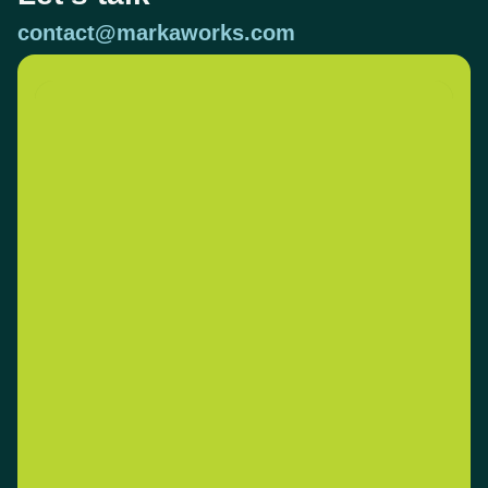
contact@markaworks.com