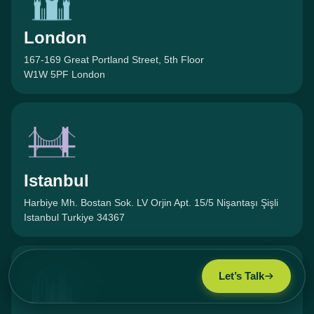
London
167-169 Great Portland Street, 5th Floor
W1W 5PF London
Istanbul
Harbiye Mh. Bostan Sok. LV Orjin Apt. 15/5 Nişantaşı Şişli
Istanbul Turkiye 34367
Let’s Talk