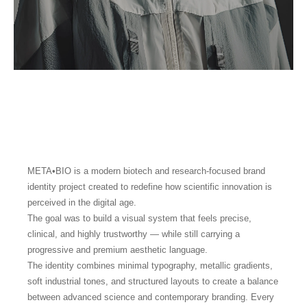
META•BIO is a modern biotech and research-focused brand
identity project created to redefine how scientific innovation is
perceived in the digital age.
The goal was to build a visual system that feels precise,
clinical, and highly trustworthy — while still carrying a
progressive and premium aesthetic language.
The identity combines minimal typography, metallic gradients,
soft industrial tones, and structured layouts to create a balance
between advanced science and contemporary branding. Every