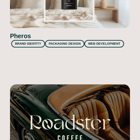
Pheros
BRAND IDENTITY
PACKAGING DESIGN
WEB DEVELOPMENT