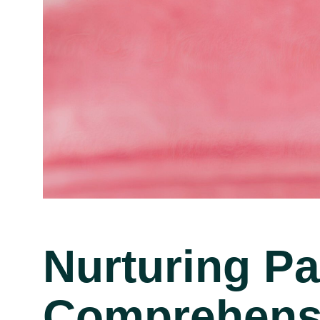
Nurturing P
Comprehensi