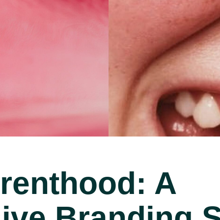
arenthood: A
ve Branding St