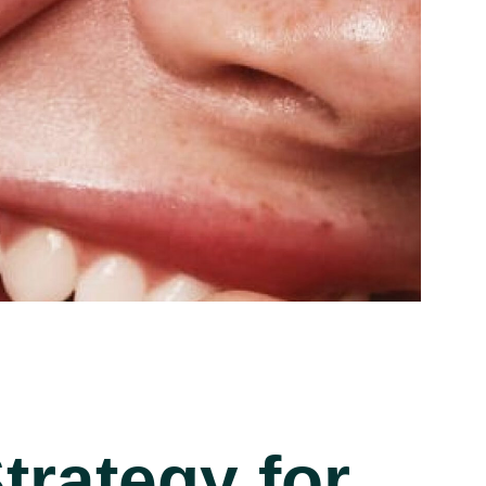
rategy for