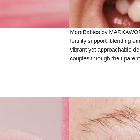
MoreBabies by MARKAWORKS 
fertility support, blending e
vibrant yet approachable de
couples through their paren