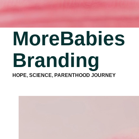
MoreBabies
Branding
HOPE, SCIENCE, PARENTHOOD JOURNEY