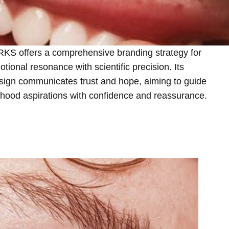
offers a comprehensive branding strategy for
motional resonance with scientific precision. Its
sign communicates trust and hope, aiming to guide
thood aspirations with confidence and reassurance.