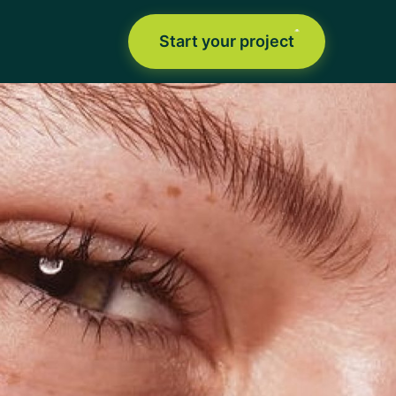
Start your project