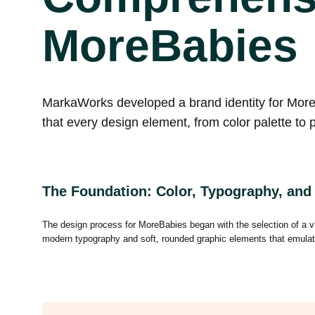
MoreBabies
MarkaWorks developed a brand identity for MoreBa
that every design element, from color palette to 
The Foundation: Color, Typography, and
The design process for MoreBabies began with the selection of a vib
modern typography and soft, rounded graphic elements that emulate a