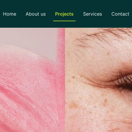
Home
About us
Projects
Services
Contact