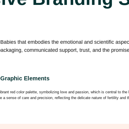
bies that embodies the emotional and scientific aspects
packaging, communicated support, trust, and the promise 
 Graphic Elements
rant red color palette, symbolizing love and passion, which is central to the
 sense of care and precision, reflecting the delicate nature of fertility and 