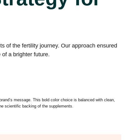
 of the fertility journey. Our approach ensured
of a brighter future.
 brand’s message. This bold color choice is balanced with clean,
the scientific backing of the supplements.