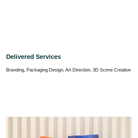
Delivered Services
Branding, Packaging Design, Art Direction, 3D Scene Creation