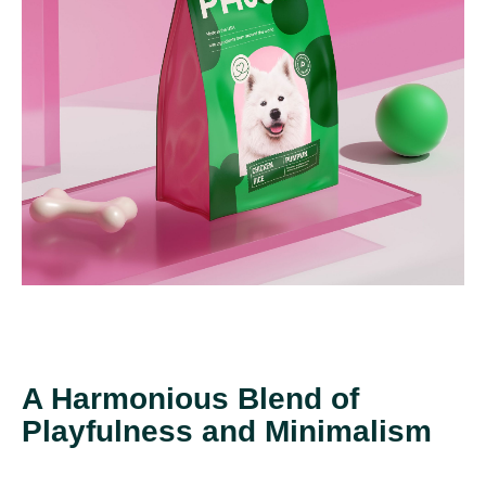
A Harmonious Blend of
Playfulness and Minimalism