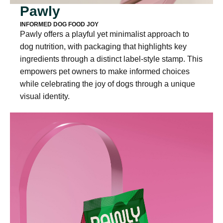
Pawly
INFORMED DOG FOOD JOY
Pawly offers a playful yet minimalist approach to
dog nutrition, with packaging that highlights key
ingredients through a distinct label-style stamp. This
empowers pet owners to make informed choices
while celebrating the joy of dogs through a unique
visual identity.