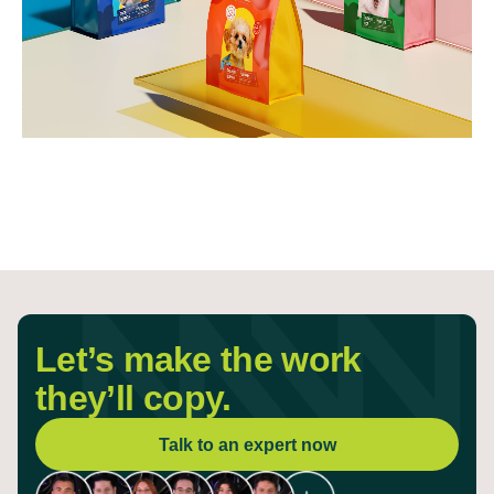
Let’s make the work
they’ll copy.
Talk to an expert now