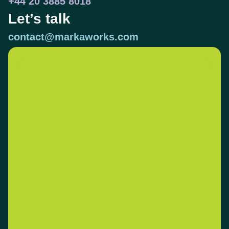
+44 20 3885 8018
Let’s talk
contact@markaworks.com