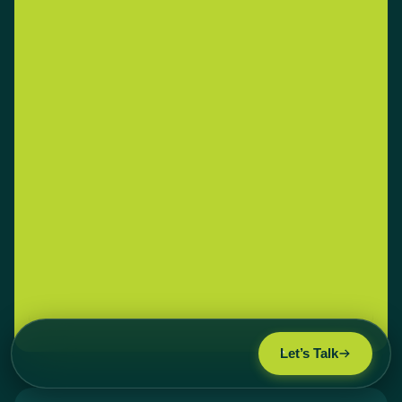
Let’s Talk