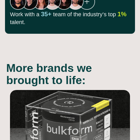
35+
1%
Work with a
team of the
industry’s top
talent.
More brands we
brought to life: