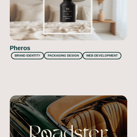
Pheros
BRAND IDENTITY
PACKAGING DESIGN
WEB DEVELOPMENT