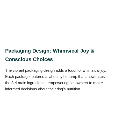
Packaging Design: Whimsical Joy &
Conscious Choices
The vibrant packaging design adds a touch of whimsical joy.
Each package features a label-style stamp that showcases
the 3-4 main ingredients, empowering pet owners to make
informed decisions about their dog’s nutrition.