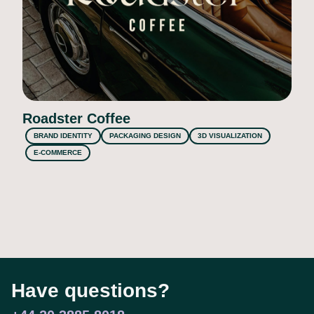
Roadster Coffee
BRAND IDENTITY
PACKAGING DESIGN
3D VISUALIZATION
E-COMMERCE
Have questions?