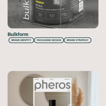
Bulkform
BRAND IDENTITY
PACKAGING DESIGN
BRAND STRATEGY