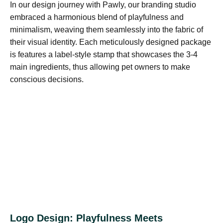
In our design journey with Pawly, our branding studio
embraced a harmonious blend of playfulness and
minimalism, weaving them seamlessly into the fabric of
their visual identity. Each meticulously designed package
is features a label-style stamp that showcases the 3-4
main ingredients, thus allowing pet owners to make
conscious decisions.
Logo Design: Playfulness Meets