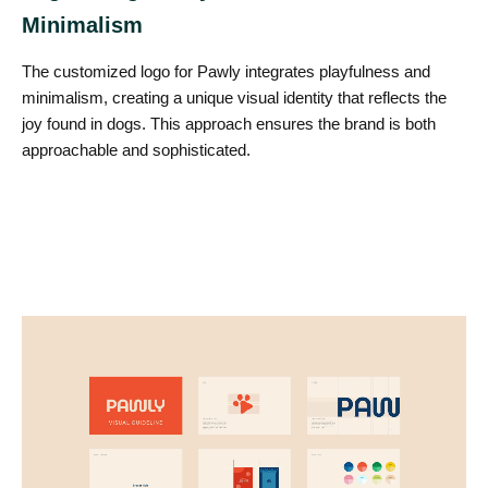
Minimalism
The customized logo for Pawly integrates playfulness and
minimalism, creating a unique visual identity that reflects the
joy found in dogs. This approach ensures the brand is both
approachable and sophisticated.