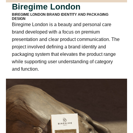
Biregime London
BIREGIME LONDON BRAND IDENTITY AND PACKAGING
DESIGN
Biregime London is a beauty and personal care
brand developed with a focus on premium
presentation and clear product communication. The
project involved defining a brand identity and
packaging system that elevates the product range
while supporting user understanding of category
and function.