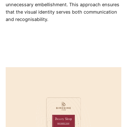
unnecessary embellishment. This approach ensures
that the visual identity serves both communication
and recognisability.