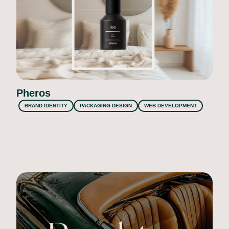
Pheros
BRAND IDENTITY
PACKAGING DESIGN
WEB DEVELOPMENT