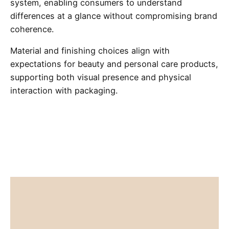
system, enabling consumers to understand
differences at a glance without compromising brand
coherence.
Material and finishing choices align with
expectations for beauty and personal care products,
supporting both visual presence and physical
interaction with packaging.