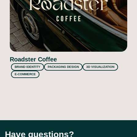
Roadster Coffee
BRAND IDENTITY
PACKAGING DESIGN
3D VISUALIZATION
E-COMMERCE
Have questions?