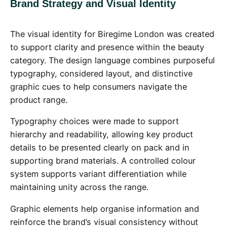
Brand Strategy and Visual Identity
The visual identity for Biregime London was created
to support clarity and presence within the beauty
category. The design language combines purposeful
typography, considered layout, and distinctive
graphic cues to help consumers navigate the
product range.
Typography choices were made to support
hierarchy and readability, allowing key product
details to be presented clearly on pack and in
supporting brand materials. A controlled colour
system supports variant differentiation while
maintaining unity across the range.
Graphic elements help organise information and
reinforce the brand’s visual consistency without