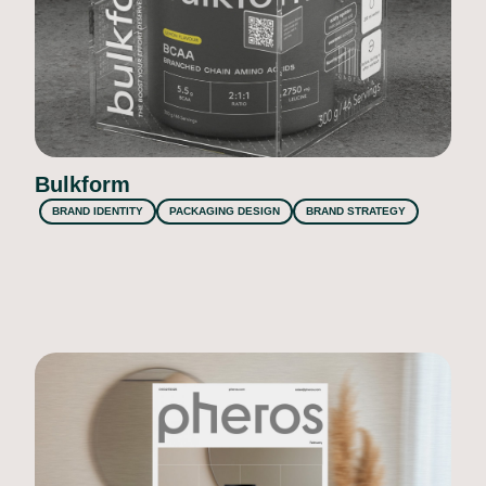
Bulkform
BRAND IDENTITY
PACKAGING DESIGN
BRAND STRATEGY