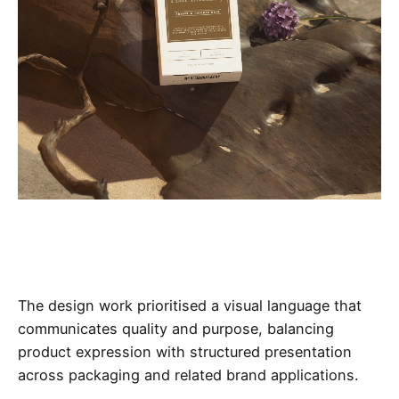
The design work prioritised a visual language that
communicates quality and purpose, balancing
product expression with structured presentation
across packaging and related brand applications.