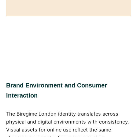
Brand Environment and Consumer
Interaction
The Biregime London identity translates across
physical and digital environments with consistency.
Visual assets for online use reflect the same