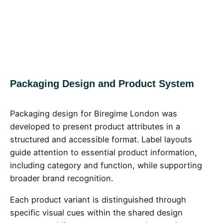
Packaging Design and Product System
Packaging design for Biregime London was
developed to present product attributes in a
structured and accessible format. Label layouts
guide attention to essential product information,
including category and function, while supporting
broader brand recognition.
Each product variant is distinguished through
specific visual cues within the shared design