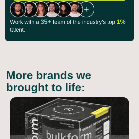
35+
1%
Work with a
team of the
industry’s top
talent.
More brands we
brought to life: