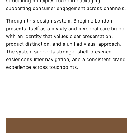
structuring principles found in packaging,
supporting consumer engagement across channels.
Through this design system, Biregime London
presents itself as a beauty and personal care brand
with an identity that values clear presentation,
product distinction, and a unified visual approach.
The system supports stronger shelf presence,
easier consumer navigation, and a consistent brand
experience across touchpoints.