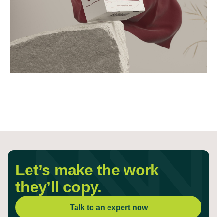
Let’s make the work
they’ll copy.
Talk to an expert now