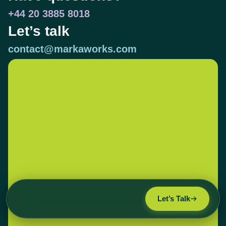
+44 20 3885 8018
Let’s talk
contact@markaworks.com
Let’s Talk